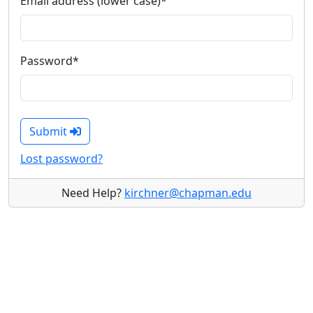
Email address (lower case)
*
Password
*
Submit
Lost password?
Need Help?
kirchner@chapman.edu