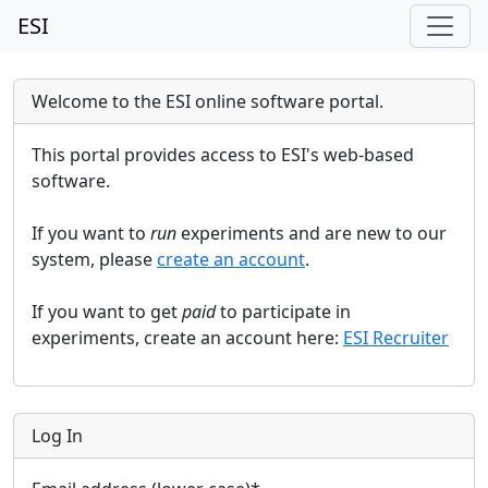
ESI
Welcome to the ESI online software portal.
This portal provides access to ESI's web-based
software.
If you want to
run
experiments and are new to our
system, please
create an account
.
If you want to get
paid
to participate in
experiments, create an account here:
ESI Recruiter
Log In