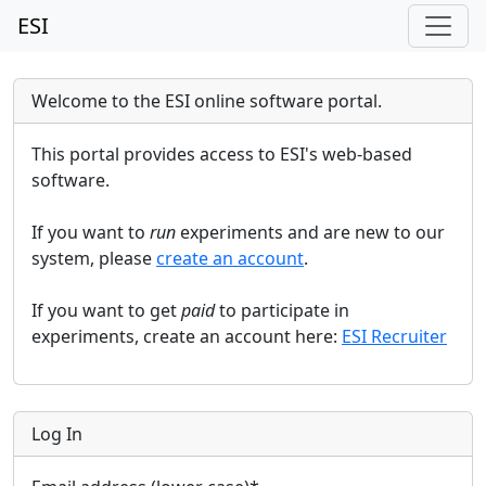
ESI
Welcome to the ESI online software portal.
This portal provides access to ESI's web-based
software.
If you want to
run
experiments and are new to our
system, please
create an account
.
If you want to get
paid
to participate in
experiments, create an account here:
ESI Recruiter
Log In