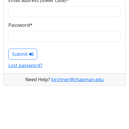
Email address (lower case)
*
Password
*
Submit
Lost password?
Need Help?
kirchner@chapman.edu